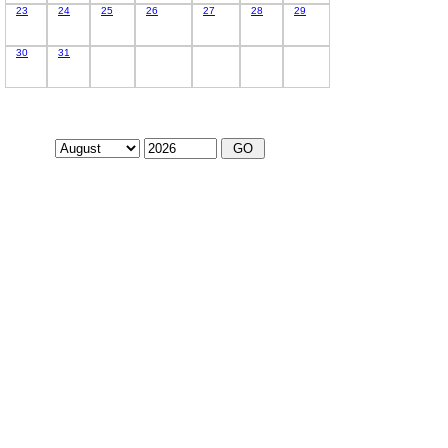
23
24
25
26
27
28
29
30
31