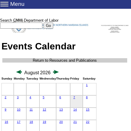
Menu
Search CNMI Department of Labor
Events Calendar
Return to Resources and Publications
August 2026
Sunday
Monday
Tuesday
Wednesday
Thursday
Friday
Saturday
1
2
3
4
5
6
7
8
9
10
11
12
13
14
15
16
17
18
19
20
21
22