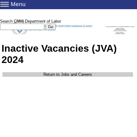
Menu
Search CNMI Department of Labor
Inactive Vacancies (JVA)
2024
Return to Jobs and Careers