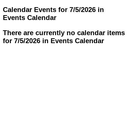
Calendar Events for 7/5/2026 in
Events Calendar
There are currently no calendar items
for 7/5/2026 in Events Calendar