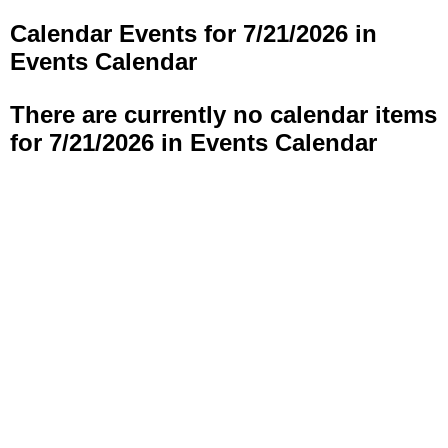
Calendar Events for 7/21/2026 in
Events Calendar
There are currently no calendar items
for 7/21/2026 in Events Calendar