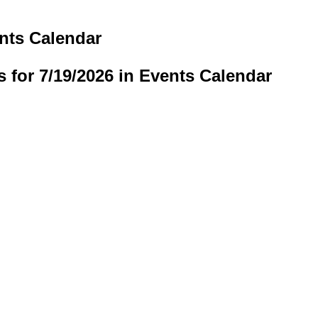
ents Calendar
s for 7/19/2026 in Events Calendar