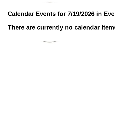
Calendar Events for 7/19/2026 in Ev
There are currently no calendar item