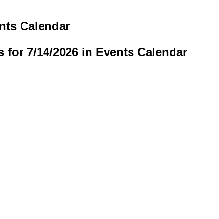
ents Calendar
s for 7/14/2026 in Events Calendar