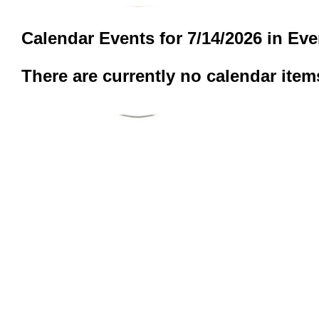
Calendar Events for 7/14/2026 in Ev
There are currently no calendar item