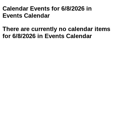
Calendar Events for 6/8/2026 in
Events Calendar
There are currently no calendar items
for 6/8/2026 in Events Calendar