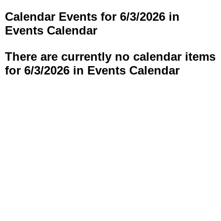
Calendar Events for 6/3/2026 in
Events Calendar
There are currently no calendar items
for 6/3/2026 in Events Calendar