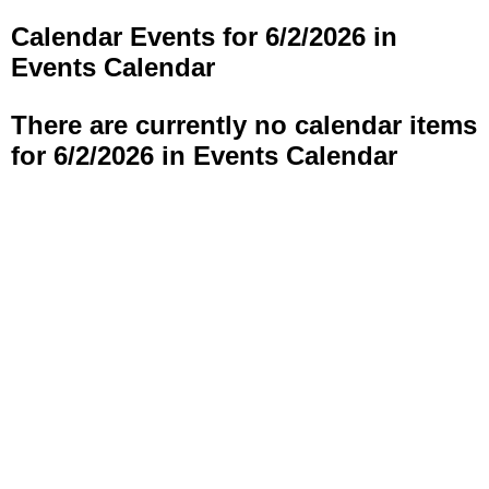
Calendar Events for 6/2/2026 in
Events Calendar
There are currently no calendar items
for 6/2/2026 in Events Calendar