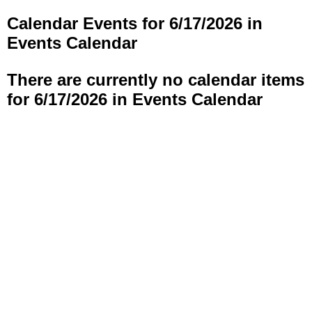
Calendar Events for 6/17/2026 in
Events Calendar
There are currently no calendar items
for 6/17/2026 in Events Calendar