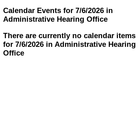
Calendar Events for 7/6/2026 in
Administrative Hearing Office
There are currently no calendar items
for 7/6/2026 in Administrative Hearing
Office