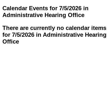
Calendar Events for 7/5/2026 in
Administrative Hearing Office
There are currently no calendar items
for 7/5/2026 in Administrative Hearing
Office