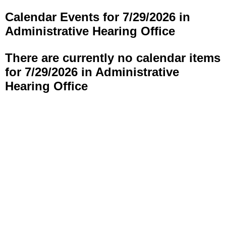
Calendar Events for 7/29/2026 in
Administrative Hearing Office
There are currently no calendar items
for 7/29/2026 in Administrative
Hearing Office