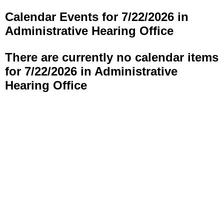
Calendar Events for 7/22/2026 in
Administrative Hearing Office
There are currently no calendar items
for 7/22/2026 in Administrative
Hearing Office