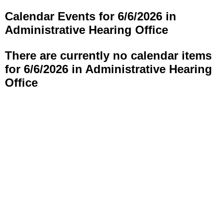
Calendar Events for 6/6/2026 in
Administrative Hearing Office
There are currently no calendar items
for 6/6/2026 in Administrative Hearing
Office