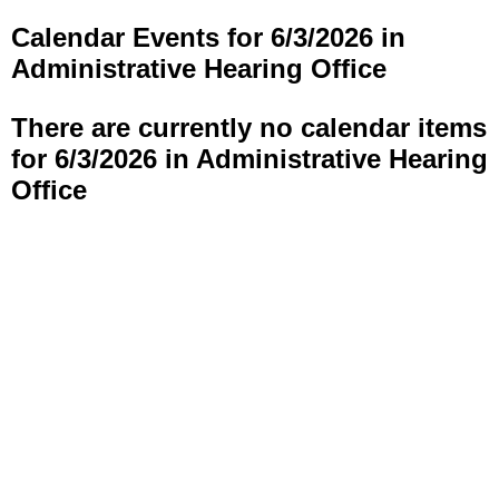
Calendar Events for 6/3/2026 in
Administrative Hearing Office
There are currently no calendar items
for 6/3/2026 in Administrative Hearing
Office