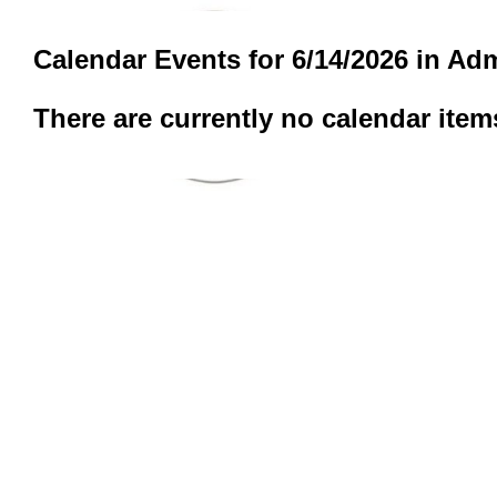
Calendar Events for 6/14/2026 in Adm
There are currently no calendar item