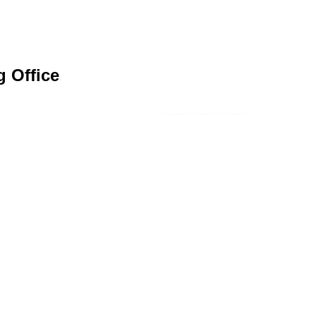
g Office