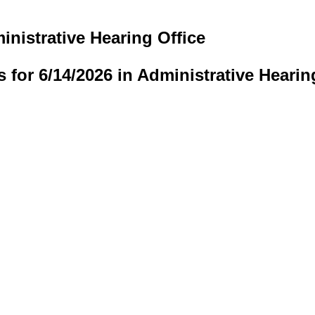
inistrative Hearing Office
s for 6/14/2026 in Administrative Hearin