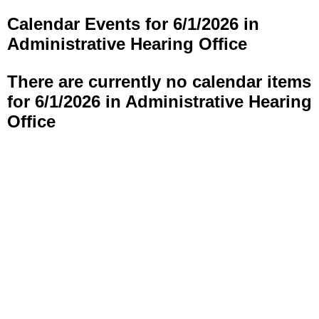
Calendar Events for 6/1/2026 in
Administrative Hearing Office
There are currently no calendar items
for 6/1/2026 in Administrative Hearing
Office